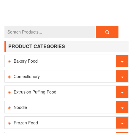
PRODUCT CATEGORIES
Bakery Food
Confectionery
Extrusion Puffing Food
Noodle
Frozen Food