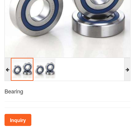
Bearing
Inquiry