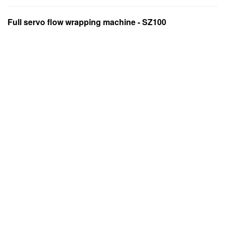
Full servo flow wrapping machine - SZ100