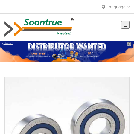
Language