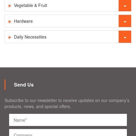
Vegetable & Fruit
Hardware
Daily Necessities
Send Us
Subscribe to our newsletter to receive updates on our company’s
products, news, and special offers.