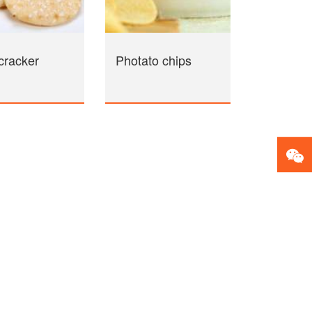
cracker
Photato chips