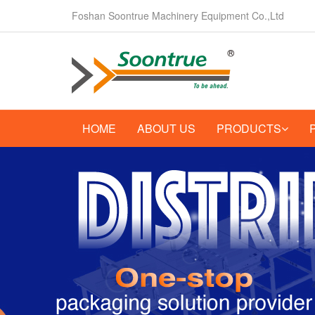
Foshan Soontrue Machinery Equipment Co.,Ltd
HOME
ABOUT US
PRODUCTS