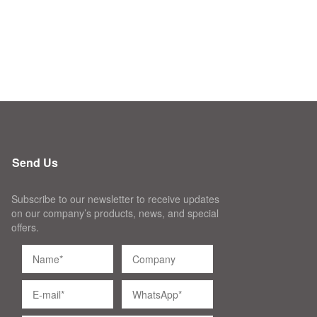
Send Us
Subscribe to our newsletter to receive updates
on our company’s products, news, and special
offers.