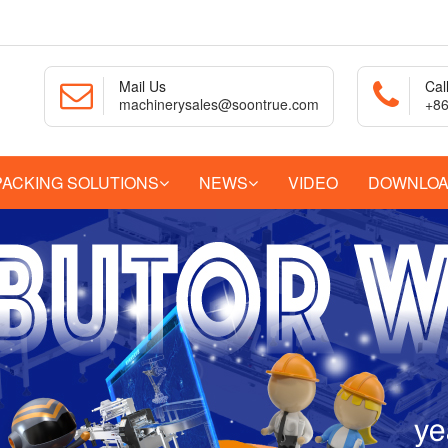
Mail Us
Cal
machinerysales@soontrue.com
+86
PACKING SOLUTIONS
NEWS
VIDEO
DOWNLO