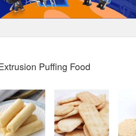
Extrusion Puffing Food