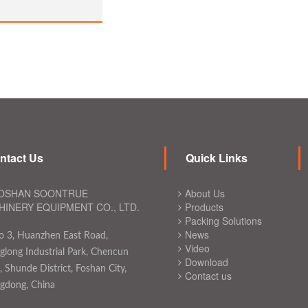
ntact Us
Quick Links
OSHAN SOONTRUE
About Us
INERY EQUIPMENT CO., LTD.
Products
Packing Solutions
News
o 3, Huanzhen East Road,
Video
long Industrial Park, Chencun
Download
 Shunde District, Foshan City,
Contact us
gdong, China