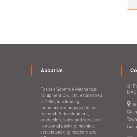
About Us
Co
F
Foshan Soontrue Mechanical
MACH
Equipment Co., Ltd, established
in 1993, is a leading
N
manufacturer engaged in the
Guang
research & development,
production, sales and service of
Town,
Horizontal packing machine,
Guan
vertical packing machine and