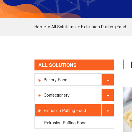
Home
All Solutions
Extrusion Puffing Food
ALL SOLUTIONS
Bakery Food
Confectionery
Extrusion Puffing Food
Extrusion Puffing Food