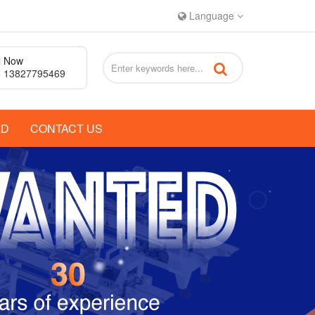
Language
l Now
 13827795469
AD
CONTACT US