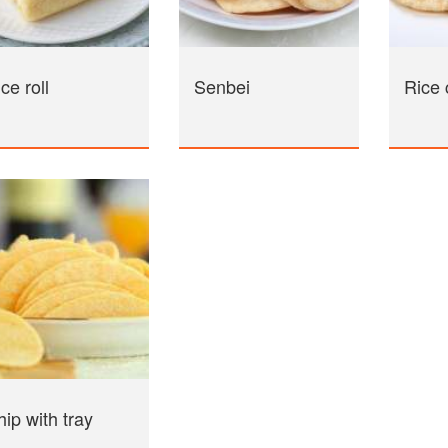
ce roll
Senbei
Rice 
ip with tray