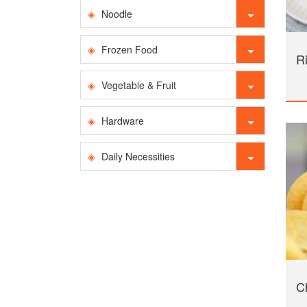
Noodle
Frozen Food
Ri
Vegetable & Fruit
Hardware
Daily Necessities
Ch