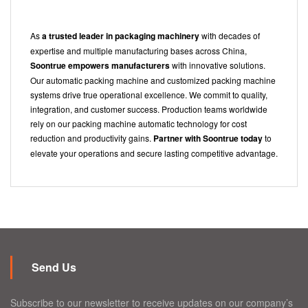
As
a trusted leader in packaging machinery
with decades of
expertise and multiple manufacturing bases across China,
Soontrue empowers manufacturers
with innovative solutions.
Our automatic packing machine and customized packing machine
systems drive true operational excellence. We commit to quality,
integration, and customer success. Production teams worldwide
rely on our packing machine automatic technology for cost
reduction and productivity gains.
Partner with Soontrue today
to
elevate your operations and secure lasting competitive advantage.
Send Us
Subscribe to our newsletter to receive updates on our company’s