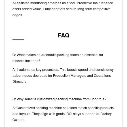
AI-assisted monitoring emerges as a tool. Predictive maintenance
offers added value. Early adopters secure long-term competitive
edges.
FAQ
Q: What makes an automatic packing machine essential for
modern factories?
A: It automates key processes. This boosts speed and consistency.
Labor needs decrease for Production Managers and Operations
Directors.
Q: Why select a customized packing machine from Soontrue?
A: Customized packing machine solutions match specific products
and layouts. They align with goals. ROI stays superior for Factory
Owners.