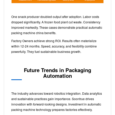
One snack producer doubled output after adoption. Labor costs
dropped significantly. A frozen food plant cut waste. Consistency
improved markedly. These cases demonstrate practical automatic
packing machine china benefits.
Factory Owners achieve strong ROI. Results often materialize
within 12-24 months. Speed, accuracy, and flexibility combine
powerfully. They fuel sustainable business growth.
Future Trends in Packaging
Automation
The industry advances toward robotics integration. Data analytics
and sustainable practices gain importance. Soontrue drives
innovation with forward-looking designs. Investment in automatic
packing machine technology prepares factories effectively.