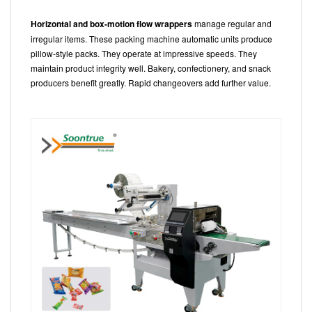
Horizontal and box-motion flow wrappers
manage regular and
irregular items. These packing machine automatic units produce
pillow-style packs. They operate at impressive speeds. They
maintain product integrity well. Bakery, confectionery, and snack
producers benefit greatly. Rapid changeovers add further value.