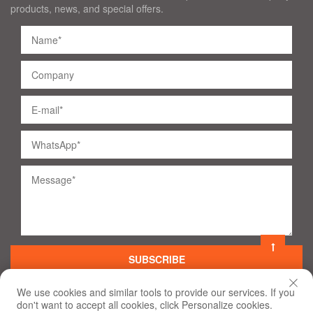
products, news, and special offers.
SUBSCRIBE
We use cookies and similar tools to provide our services. If you
don't want to accept all cookies, click Personalize cookies.
©
2020
All Rights Reserved
Terms of Use and Privacy Policy