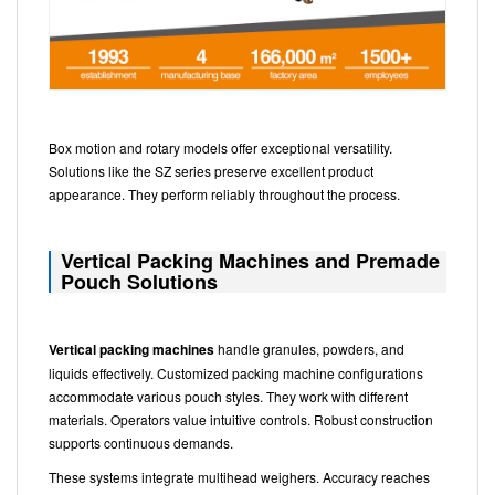
Box motion and rotary models offer exceptional versatility.
Solutions like the SZ series preserve excellent product
appearance. They perform reliably throughout the process.
Vertical Packing Machines and Premade
Pouch Solutions
Vertical packing machines
handle granules, powders, and
liquids effectively. Customized packing machine configurations
accommodate various pouch styles. They work with different
materials. Operators value intuitive controls. Robust construction
supports continuous demands.
These systems integrate multihead weighers. Accuracy reaches