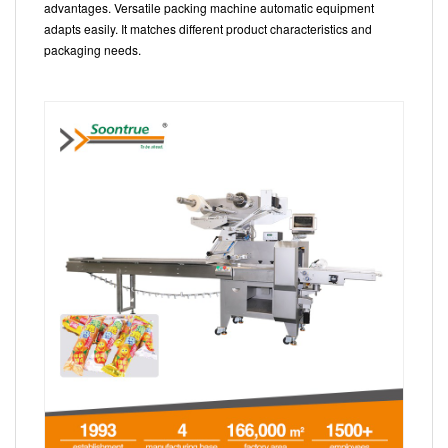
advantages. Versatile packing machine automatic equipment
adapts easily. It matches different product characteristics and
packaging needs.