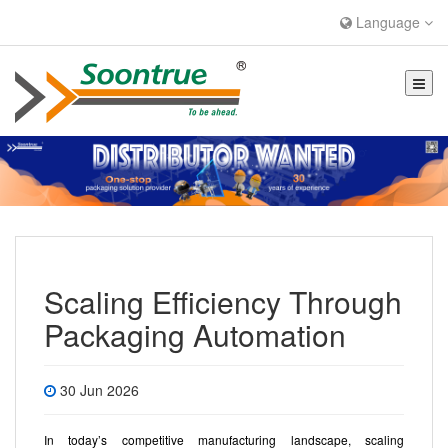
Language
Scaling Efficiency Through
Packaging Automation
30 Jun 2026
In today’s competitive manufacturing landscape, scaling