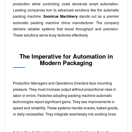
production while controlling costs demands smart automation.
Leading companies turn to advanced solutions like the automatic
packing machine.
Soontrue Machinery
stands out as a premier
automatic packing machine china manufacturer. The company
delivers reliable systems that boost throughput and precision.
These solutions serve busy factories effectively.
The Imperative for Automation in
Modern Packaging
Production Managers and Operations Directors face mounting
pressure. They must increase output without proportional rises in
labor or errors. Factories adopting packing machine automatic
technologies report significant gains. They see improvements in
speed and reliability. These systems handle snacks, baked goods,
or daily necessities. They integrate seamlessly into existing lines.