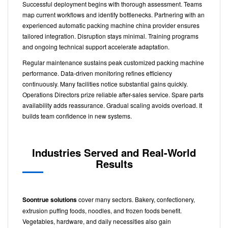
Successful deployment begins with thorough assessment. Teams
map current workflows and identify bottlenecks. Partnering with an
experienced automatic packing machine china provider ensures
tailored integration. Disruption stays minimal. Training programs
and ongoing technical support accelerate adaptation.
Regular maintenance sustains peak customized packing machine
performance. Data-driven monitoring refines efficiency
continuously. Many facilities notice substantial gains quickly.
Operations Directors prize reliable after-sales service. Spare parts
availability adds reassurance. Gradual scaling avoids overload. It
builds team confidence in new systems.
Industries Served and Real-World
Results
Soontrue solutions
cover many sectors. Bakery, confectionery,
extrusion puffing foods, noodles, and frozen foods benefit.
Vegetables, hardware, and daily necessities also gain