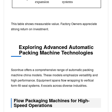
expansion
systems
This table shows measurable value. Factory Owners appreciate
strong return on investment.
Exploring Advanced Automatic
Packing Machine Technologies
Soontrue offers a comprehensive range of automatic packing
machine china models. These models emphasize versatility and
high performance. Equipment spans flow wrapping to vertical
form-fill-seal systems. It excels across diverse industries.
Flow Packaging Machines for High-
Speed Operations