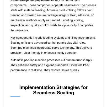
components. These components operate seamlessly. The process
starts with material loading. Accurate product filling follows next.
Sealing and closing secure package integrity. Heat, adhesive, or
mechanical methods apply as needed. Labeling, coding,
inspection, and quality control finish the cycle. Output completes
the sequence.
Key components include feeding systems and filling mechanisms.
Sealing units and advanced control panels play vital roles.
Soontrue machines incorporate servo technology. This delivers
precision. User-friendly interfaces simplify operation.
Automatic packing machine processes cut human error sharply.
They enhance safety and hygiene standards. Operators track
performance in real time. They resolve issues quickly.
Implementation Strategies for
Seamless Scaling