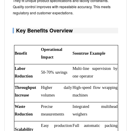
They fit unique product specifications and facility constraints.
Quality control improves with repeatable accuracy. This meets
regulatory and customer expectations.
Key Benefits Overview
Operational
Benefit
Soontrue Example
Impact
Labor
Multi-line supervision by
50-70% savings
Reduction
one operator
Throughput
Higher daily
High-speed flow wrapping
Increase
volumes
machines
Waste
Precise
Integrated multihead
Reduction
measurements
weighers
Easy production
Full automatic packing
Scalability