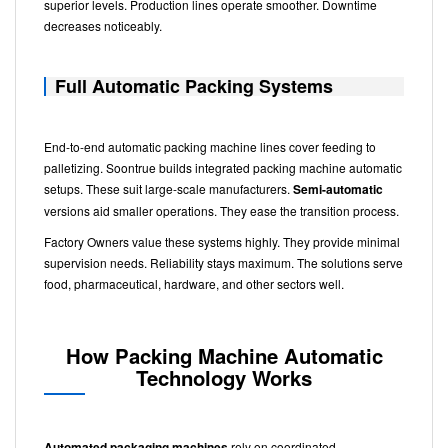
superior levels. Production lines operate smoother. Downtime
decreases noticeably.
Full Automatic Packing Systems
End-to-end automatic packing machine lines cover feeding to
palletizing. Soontrue builds integrated packing machine automatic
setups. These suit large-scale manufacturers.
Semi-automatic
versions aid smaller operations. They ease the transition process.
Factory Owners value these systems highly. They provide minimal
supervision needs. Reliability stays maximum. The solutions serve
food, pharmaceutical, hardware, and other sectors well.
How Packing Machine Automatic
Technology Works
Automated packaging machines
rely on coordinated