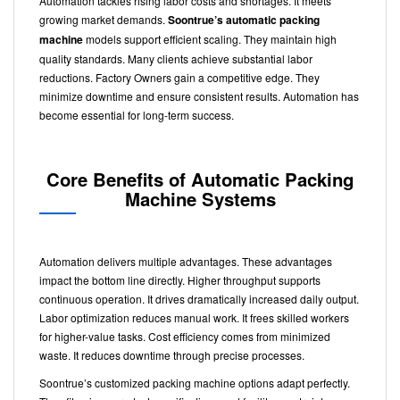
Automation tackles rising labor costs and shortages. It meets
growing market demands.
Soontrue’s automatic packing
machine
models support efficient scaling. They maintain high
quality standards. Many clients achieve substantial labor
reductions. Factory Owners gain a competitive edge. They
minimize downtime and ensure consistent results. Automation has
become essential for long-term success.
Core Benefits of
Automatic Packing
Machine Systems
Automation delivers multiple advantages. These advantages
impact the bottom line directly. Higher throughput supports
continuous operation. It drives dramatically increased daily output.
Labor optimization reduces manual work. It frees skilled workers
for higher-value tasks. Cost efficiency comes from minimized
waste. It reduces downtime through precise processes.
Soontrue’s customized packing machine options adapt perfectly.