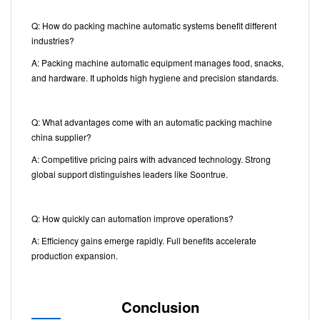
Q: How do packing machine automatic systems benefit different
industries?
A: Packing machine automatic equipment manages food, snacks,
and hardware. It upholds high hygiene and precision standards.
Q: What advantages come with an automatic packing machine
china supplier?
A: Competitive pricing pairs with advanced technology. Strong
global support distinguishes leaders like Soontrue.
Q: How quickly can automation improve operations?
A: Efficiency gains emerge rapidly. Full benefits accelerate
production expansion.
Conclusion