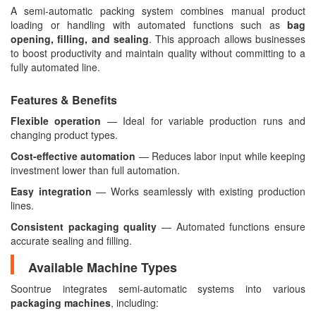
A semi-automatic packing system combines manual product
loading or handling with automated functions such as
bag
opening, filling, and sealing
. This approach allows businesses
to boost productivity and maintain quality without committing to a
fully automated line.
Features & Benefits
Flexible operation
— Ideal for variable production runs and
changing product types.
Cost-effective automation
— Reduces labor input while keeping
investment lower than full automation.
Easy integration
— Works seamlessly with existing production
lines.
Consistent packaging quality
— Automated functions ensure
accurate sealing and filling.
Available Machine Types
Soontrue integrates semi-automatic systems into various
packaging machines
, including: