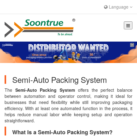
Language
Semi-Auto Packing System
The
Semi-Auto Packing System
offers the perfect balance
between automation and operator control, making it ideal for
businesses that need flexibility while still improving packaging
efficiency. With at least one automated function in the process, it
helps reduce manual labor while keeping setup and operation
straightforward.
What Is a Semi-Auto Packing System?