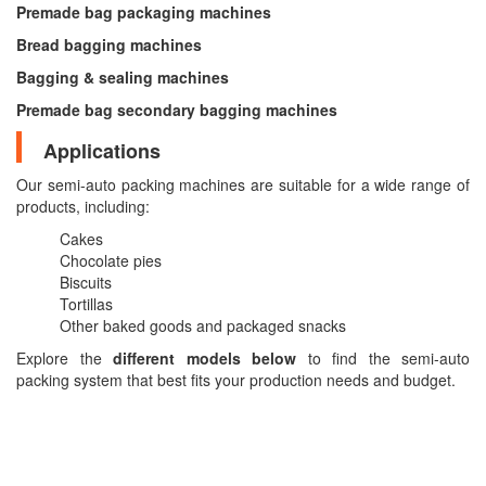
Premade bag packaging machines
Bread bagging machines
Bagging & sealing machines
Premade bag secondary bagging machines
Applications
Our semi-auto packing machines are suitable for a wide range of
products, including:
Cakes
Chocolate pies
Biscuits
Tortillas
Other baked goods and packaged snacks
Explore the
different models below
to find the semi-auto
packing system that best fits your production needs and budget.