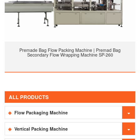
Premade Bag Flow Packing Machine | Premad Bag
Secondary Flow Wrapping Machine SP-260
ALL PRODUCTS
Flow Packaging Machine
Vertical Packing Machine