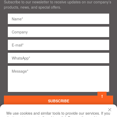
Subscribe to our newsletter to receive updates on our company’s
products, news, and special offers.
SUBSCRIBE
We use cookies and similar tools to provide our services. If you