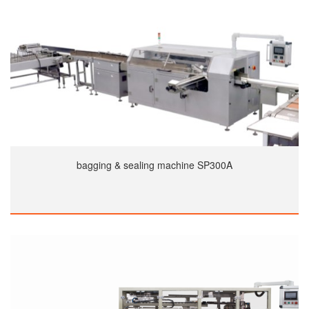
bagging & sealing machine SP300A