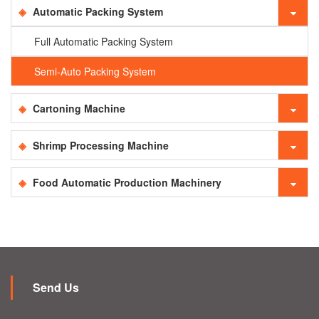
Automatic Packing System
Full Automatic Packing System
Semi-Auto Packing System
Cartoning Machine
Shrimp Processing Machine
Food Automatic Production Machinery
Send Us