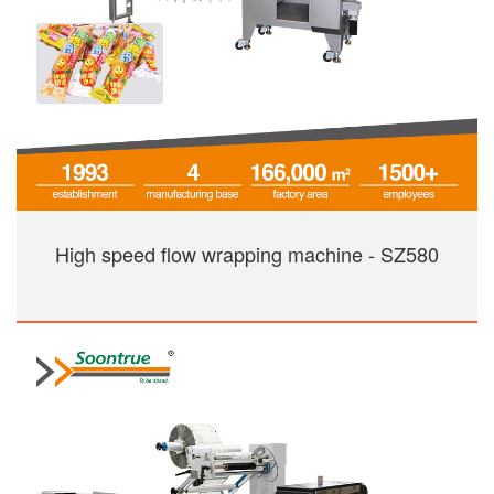
High speed flow wrapping machine - SZ580