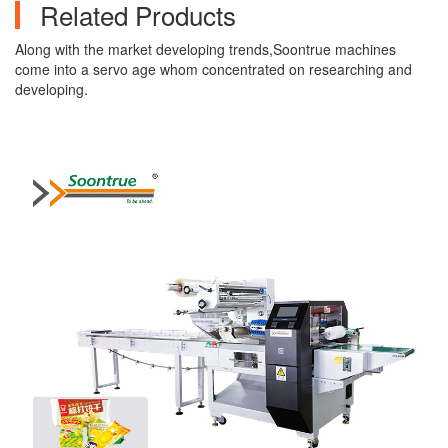
Related Products
Along with the market developing trends,Soontrue machines
come into a servo age whom concentrated on researching and
developing.