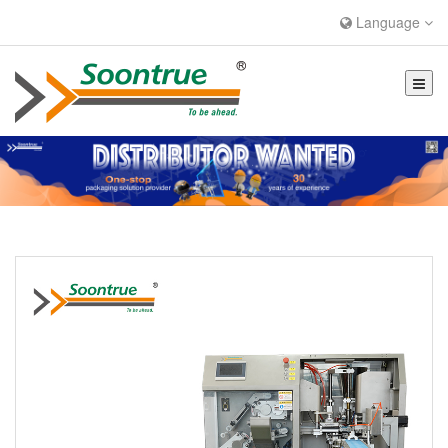
Language