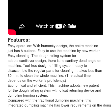
Features:
Easy operation: With humanity design, the entire machine
just has 8 buttons. Easy to use the machine by new worker.
Easy cleaning: The dough rolling system for
adopts cantilever design, there is no sanitary dead angle on
machine. Tool-free design of filling system, easy to
disassemble the regular parts for cleaning. It takes less than
30 min. to clean the whole machine. (The actual time
depends on the worker’s proficiency.)
Economical and efficient: This machine adopts new patent
for the dough rolling system with offcut returning device and
dumpling forming system.
Compared with the traditional dumpling machine, this
integrated dumpling machine has lower requirements on the dough a