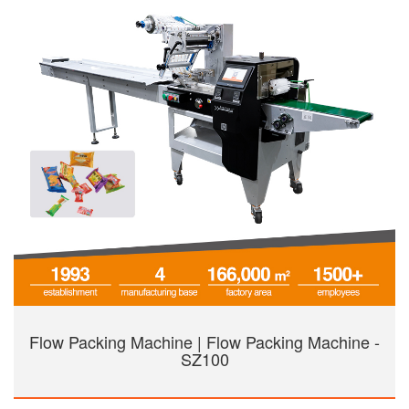
Flow Packing Machine | Flow Packing Machine -
SZ100