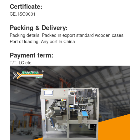
Certificate:
CE, ISO9001
Packing & Delivery:
Packing details: Packed in export standard wooden cases
Port of loading: Any port in China
Payment term:
T/T, LC etc.