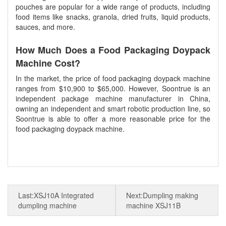
pouches are popular for a wide range of products, including
food items like snacks, granola, dried fruits, liquid products,
sauces, and more.
How Much Does a Food Packaging Doypack
Machine Cost?
In the market, the price of food packaging doypack machine
ranges from $10,900 to $65,000. However, Soontrue is an
independent package machine manufacturer in China,
owning an independent and smart robotic production line, so
Soontrue is able to offer a more reasonable price for the
food packaging doypack machine.
dumpling packing machine
Last:XSJ10A Integrated
Next:Dumpling making
dumpling machine
machine XSJ11B