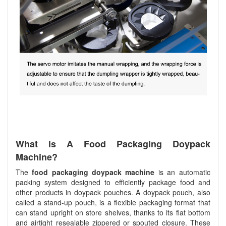
What is A Food Packaging Doypack
Machine?
The
food packaging doypack machine
is an automatic
packing system designed to efficiently package food and
other products in doypack pouches. A doypack pouch, also
called a stand-up pouch, is a flexible packaging format that
can stand upright on store shelves, thanks to its flat bottom
and airtight resealable zippered or spouted closure. These