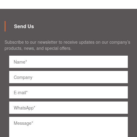
Send Us
Subscribe to our newsletter to receive updates on our company’s
products, news, and special offers.