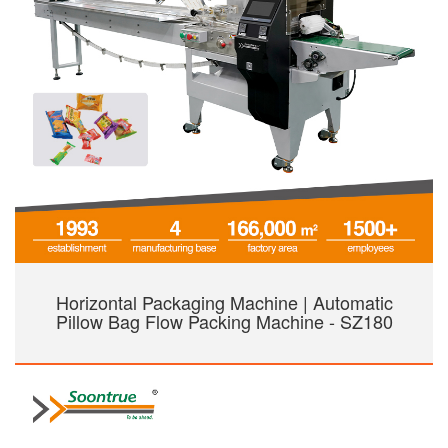
Horizontal Packaging Machine | Automatic
Pillow Bag Flow Packing Machine - SZ180