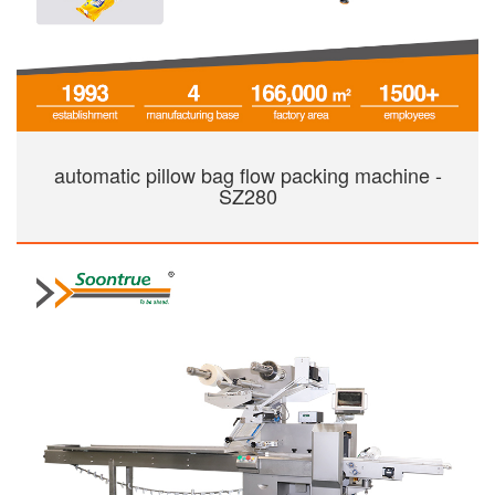
automatic pillow bag flow packing machine -
SZ280