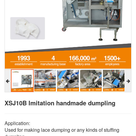
XSJ10B Imitation handmade dumpling
Application:
Used for making lace dumping or any kinds of stuffing