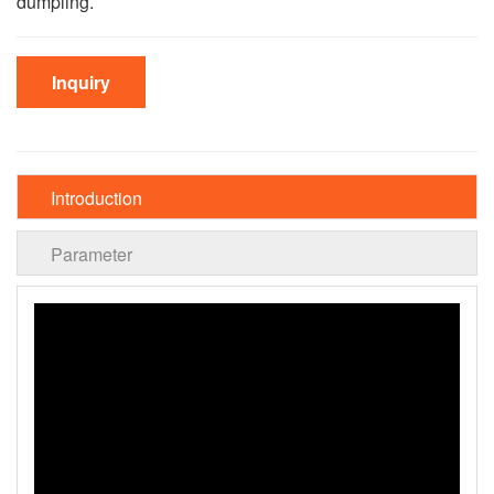
dumpling.
Inquiry
Introduction
Parameter