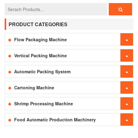
PRODUCT CATEGORIES
Flow Packaging Machine
Vertical Packing Machine
Automatic Packing System
Cartoning Machine
Shrimp Processing Machine
Food Automatic Production Machinery